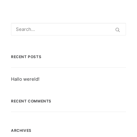
RECENT POSTS
Hallo wereld!
RECENT COMMENTS
ARCHIVES