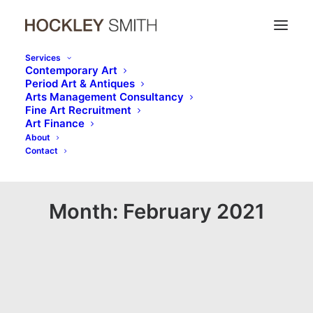
Services
Contemporary Art​
Period Art & Antiques​
Arts Management Consultancy​
Fine Art Recruitment
Art Finance​
About
Contact
Month: February 2021