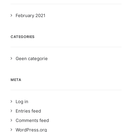
February 2021
CATEGORIES
Geen categorie
META
Log in
Entries feed
Comments feed
WordPress.org